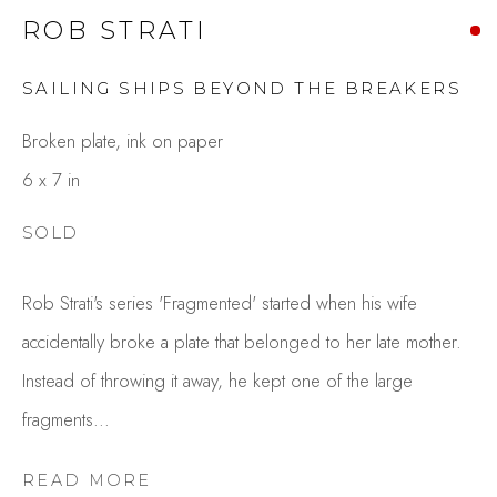
ROB STRATI
SAILING SHIPS BEYOND THE BREAKERS
Broken plate, ink on paper
6 x 7 in
SOLD
ROB STRATI
OVERVIEW
WORKS
Rob Strati's series 'Fragmented' started when his wife
GALLERY EXHIBITIONS
CV
accidentally broke a plate that belonged to her late mother.
BROWSE ARTISTS
Instead of throwing it away, he kept one of the large
fragments...
Studio Shop | Gallery
READ MORE