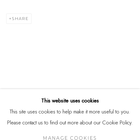
244 Primrose Rd.
Burlingame, CA 94010
SHARE
USA
Contact
650.344.1378
info@thestudioshop.com
Hours
Mon - Sat 10a - 5p
This website uses cookies
And by appointment
This site uses cookies to help make it more useful to you.
Please contact us to find out more about our Cookie Policy.
MANAGE COOKIES