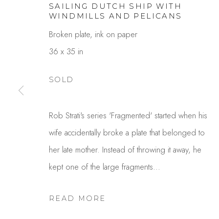
SAILING DUTCH SHIP WITH
WINDMILLS AND PELICANS
Broken plate, ink on paper
36 x 35 in
SOLD
ROB STRATI
Rob Strati's series 'Fragmented' started when his
wife accidentally broke a plate that belonged to
her late mother. Instead of throwing it away, he
kept one of the large fragments...
READ MORE