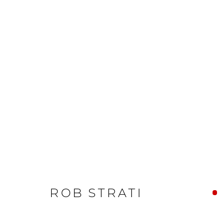
ROB STRATI