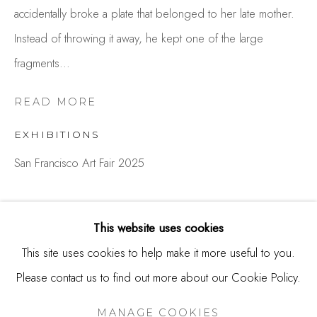
accidentally broke a plate that belonged to her late mother.
244 Primrose Rd.
Instead of throwing it away, he kept one of the large
Burlingame, CA 94010
fragments...
USA
Contact
READ MORE
650.344.1378
EXHIBITIONS
info@thestudioshop.com
San Francisco Art Fair 2025
Hours
Mon - Sat 10a - 5p
SHARE
This website uses cookies
And by appointment
This site uses cookies to help make it more useful to you.
Please contact us to find out more about our Cookie Policy.
MANAGE COOKIES