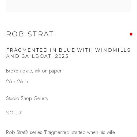
ROB STRATI
FRAGMENTED IN BLUE WITH WINDMILLS
AND SAILBOAT
,
2025
Broken plate, ink on paper
ROB STRATI
26 x 26 in
OVERVIEW
WORKS
GALLERY EXHIBITIONS
CV
Studio Shop Gallery
BROWSE ARTISTS
SOLD
Rob Strati's series 'Fragmented' started when his wife
Studio Shop | Gallery