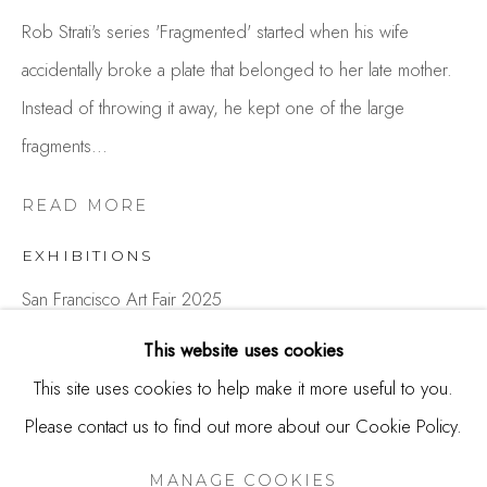
244 Primrose Rd.
Rob Strati's series 'Fragmented' started when his wife
Burlingame, CA 94010
accidentally broke a plate that belonged to her late mother.
USA
Instead of throwing it away, he kept one of the large
fragments...
Contact
650.344.1378
READ MORE
info@thestudioshop.com
EXHIBITIONS
Hours
San Francisco Art Fair 2025
Mon - Sat 10a - 5p
This website uses cookies
And by appointment
SHARE
This site uses cookies to help make it more useful to you.
Please contact us to find out more about our Cookie Policy.
MANAGE COOKIES