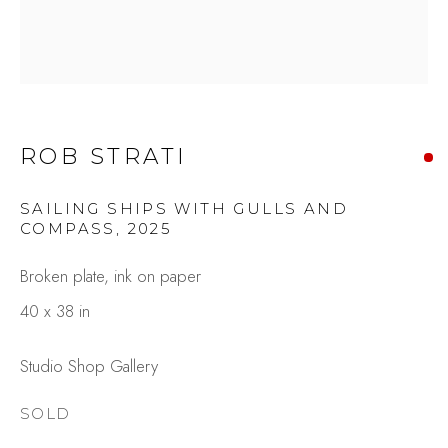
ROB STRATI
SAILING SHIPS WITH GULLS AND
COMPASS
,
2025
ROB STRATI
OVERVIEW
WORKS
Broken plate, ink on paper
GALLERY EXHIBITIONS
CV
40 x 38 in
BROWSE ARTISTS
Studio Shop Gallery
SOLD
Studio Shop | Gallery