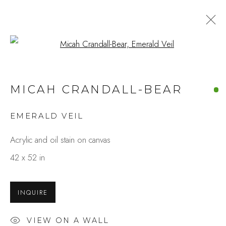
Open a larger version of the fo
MICAH CRANDALL-BEAR
EMERALD VEIL
Acrylic and oil stain on canvas
42 x 52 in
INQUIRE
VIEW ON A WALL