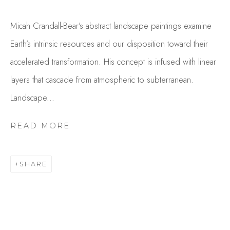
Micah Crandall-Bear’s abstract landscape paintings examine
Earth’s intrinsic resources and our disposition toward their
accelerated transformation. His concept is infused with linear
layers that cascade from atmospheric to subterranean.
Landscape...
MICAH CRANDALL-BEAR
READ MORE
OVERVIEW
WORKS
GALLERY EXHIBITIONS
CV
PRESS
SHARE
BROWSE ARTISTS
Studio Shop | Gallery