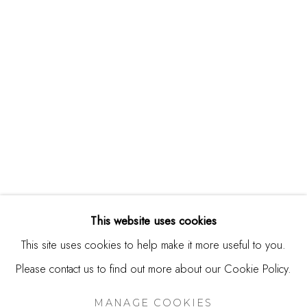
244 Primrose Rd.
Burlingame, CA 94010
USA
Contact
650.344.1378
info@thestudioshop.com
Hours
Mon - Sat 10a - 5p
This website uses cookies
And by appointment
This site uses cookies to help make it more useful to you.
Please contact us to find out more about our Cookie Policy.
MANAGE COOKIES