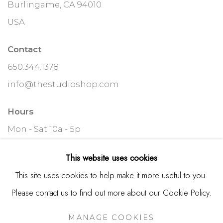
Burlingame, CA 94010
USA
Contact
650.344.1378
info@thestudioshop.com
Hours
Mon - Sat 10a - 5p
And by appointment
This website uses cookies
This site uses cookies to help make it more useful to you.
Please contact us to find out more about our Cookie Policy.
MANAGE COOKIES
MANAGE COOKIES