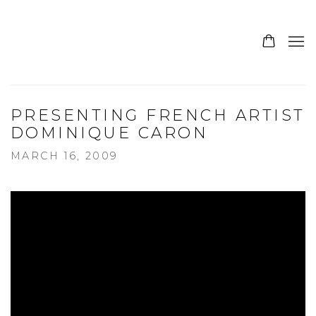
PRESENTING FRENCH ARTIST
DOMINIQUE CARON
MARCH 16, 2009