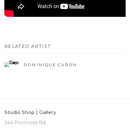
RELATED ARTIST
DOMINIQUE CARON
Studio Shop | Gallery
244 Primrose Rd.