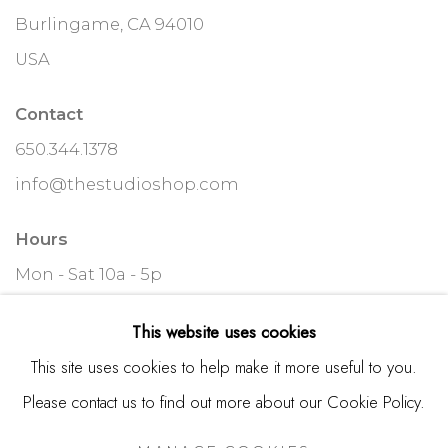
Burlingame, CA 94010
USA
Contact
650.344.1378
info@thestudioshop.com
Hours
Mon - Sat 10a - 5p
And by appointment
This website uses cookies
This site uses cookies to help make it more useful to you.
Please contact us to find out more about our Cookie Policy.
MANAGE COOKIES