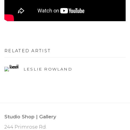
RELATED ARTIST
LESLIE ROWLAND
Studio Shop | Gallery
244 Primrose Rd.