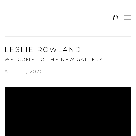
LESLIE ROWLAND
WELCOME TO THE NEW GALLERY
APRIL 1, 2020