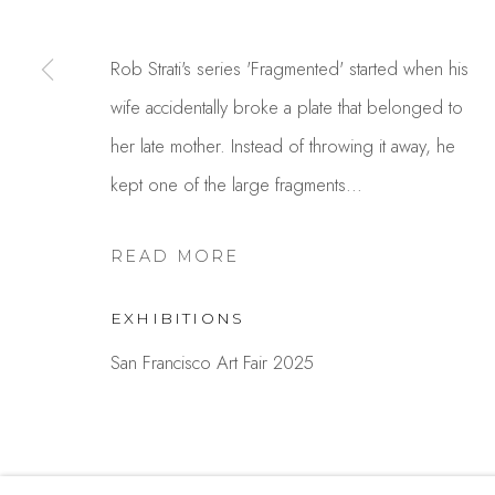
Studio Shop | Gallery
Contact
244 Primrose Rd.
650.344.1378
Rob Strati's series 'Fragmented' started when his
Burlingame, CA 94010
info@thestudios
wife accidentally broke a plate that belonged to
USA
her late mother. Instead of throwing it away, he
kept one of the large fragments...
MANAGE COOKIES
COPYRIGHT © 2025 STUDIO SHOP | GALLERY
S
READ MORE
EXHIBITIONS
San Francisco Art Fair 2025