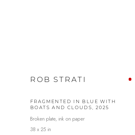
SAN FRANCISCO ART FA
ROB STRATI
FRAGMENTED IN BLUE WITH
BOATS AND CLOUDS
,
2025
Broken plate, ink on paper
38 x 25 in