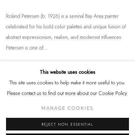
650.344.1378
Roland Petersen (b. 1926) is a seminal Bay Area painter
info@thestudioshop.com
celebrated for his bold color palettes and unique fusion of
Hours
abstract expressionism, realism, and modernist influences.
Mon - Sat 10a - 5p
Petersen is one of...
And by appointment
READ MORE
This website uses cookies
This site uses cookies to help make it more useful to you.
Please contact us to find out more about our Cookie Policy.
MANAGE COOKIES
COPYRIGHT © 2025 STUDIO SHOP | GALLERY
MANAGE COOKIES
SITE BY ARTLOGIC
REJECT NON ESSENTIAL