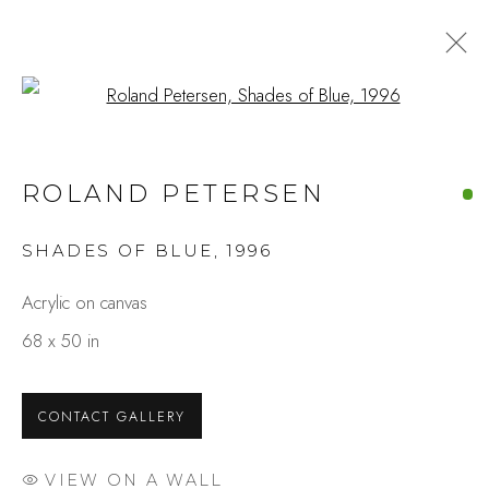
Open a larger version of the fo
SAN FRANCISCO ART FAIR
ROLAND PETERSEN
2025
SHADES OF BLUE
,
1996
Acrylic on canvas
Studio Shop | Gallery
68 x 50 in
244 Primrose Rd.
Burlingame, CA 94010
CONTACT GALLERY
USA
Contact
VIEW ON A WALL