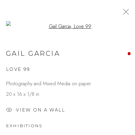
Open a larger version of the fo
CITY IN MOTION:
GAIL GARCIA
EXPRESSIONS THROUGH
PAINT & LENS
LOVE 99
BY GAIL GARCIA & CAROLE
RAFFERTY
Photography and Mixed Media on paper
20 x 16 x 1/8 in
Studio Shop | Gallery
VIEW ON A WALL
244 Primrose Rd.
EXHIBITIONS
Burlingame, CA 94010