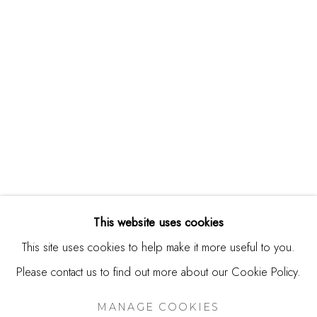
USA
Contact
650.344.1378
info@thestudioshop.com
Hours
Mon - Sat 10a - 5p
And by appointment
This website uses cookies
This site uses cookies to help make it more useful to you.
Please contact us to find out more about our Cookie Policy.
MANAGE COOKIES
COPYRIGHT © 2025 STUDIO SHOP | GALLERY
MANAGE COOKIES