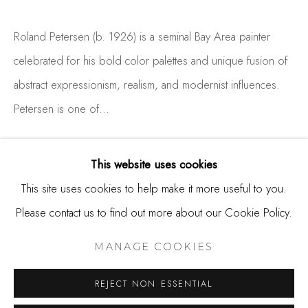
650.344.1378
Roland Petersen (b. 1926) is a seminal Bay Area painter
info@thestudioshop.com
celebrated for his bold color palettes and unique fusion of
Hours
abstract expressionism, realism, and modernist influences.
Mon - Sat 10a - 5p
Petersen is one of...
And by appointment
READ MORE
This website uses cookies
This site uses cookies to help make it more useful to you.
Please contact us to find out more about our Cookie Policy.
MANAGE COOKIES
COPYRIGHT © 2025 STUDIO SHOP | GALLERY
MANAGE COOKIES
SITE BY ARTLOGIC
REJECT NON ESSENTIAL