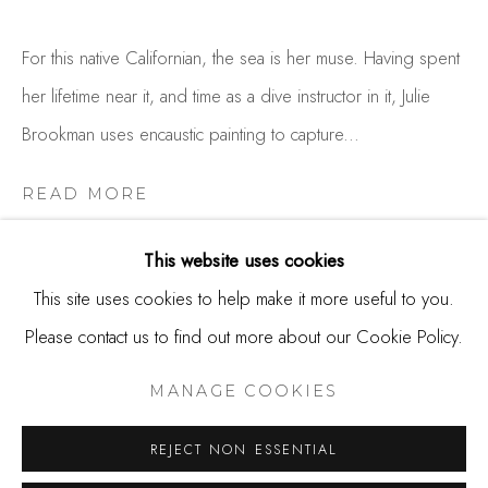
650.344.1378
For this native Californian, the sea is her muse. Having spent
info@thestudioshop.com
her lifetime near it, and time as a dive instructor in it, Julie
Hours
Brookman uses encaustic painting to capture...
Mon - Sat 10a - 5p
READ MORE
And by appointment
This website uses cookies
This site uses cookies to help make it more useful to you.
Please contact us to find out more about our Cookie Policy.
MANAGE COOKIES
COPYRIGHT © 2025 STUDIO SHOP | GALLERY
MANAGE COOKIES
SITE BY ARTLOGIC
REJECT NON ESSENTIAL