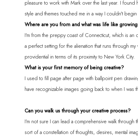
pleasure to work with Mark over the last year. I found 
style and themes touched me in a way I couldn't begin
Where are you from and what was life like growing
I'm from the preppy coast of Connecticut, which is an
a perfect setting for the alienation that runs through m
providential in terms of its proximity to New York City.
What is your first memory of being creative?
I used to fill page after page with ballpoint pen drawi
have recognizable images going back to when I was th
Can you walk us through your creative process?
I'm not sure I can lead a comprehensive walk through the 
sort of a constellation of thoughts, desires, mental 