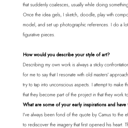
that suddenly coalesces, usually while doing somethin
Once the idea gels, I sketch, doodle, play with compo
model, and set up photographic references. I do a lot
figurative pieces.
How would you describe your style of art?
Describing my own work is always a sticky confrontatio
for me to say that I resonate with old masters' approac
try to tap into unconscious aspects. I attempt to make
that they become part of the project in that they work 
What are some of your early inspirations and have
I've always been fond of the quote by Camus to the effec
to rediscover the imagery that first opened his heart.