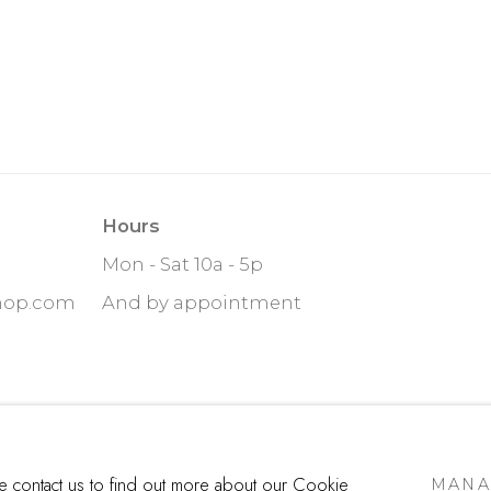
Hours
Mon - Sat 10a - 5p
hop.com
And by appointment
ITE BY ARTLOGIC
se contact us to find out more about our Cookie
MANA