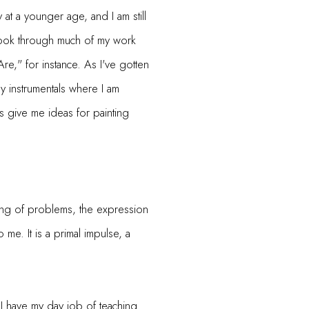
y at a younger age, and I am still
Look through much of my work
e," for instance. As I've gotten
ly instrumentals where I am
 give me ideas for painting
ving of problems, the expression
 me. It is a primal impulse, a
. I have my day job of teaching