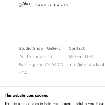
MARK GLEASON
Studio Shop | Gallery
Contact
244 Primrose Rd.
650.344.1378
Burlingame, CA 94010
info@thestudios
USA
MANAGE COOKIES
This website uses cookies
COPYRIGHT © 2025 STUDIO SHOP | GALLERY
S
This site uses cookies to help make it more useful to you. Plea