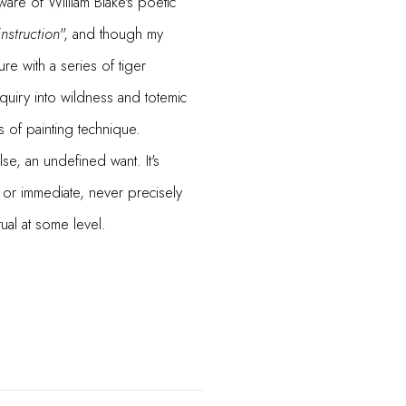
are of William Blake's poetic
instruction
", and though my
ure with a series of tiger
nquiry into wildness and totemic
s of painting technique.
se, an undefined want. It's
or immediate, never precisely
ual at some level.