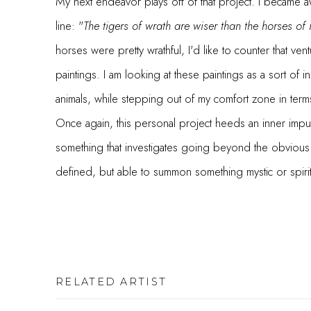
My next endeavor plays off of that project. I became aw
line: "
The tigers of wrath are wiser than the horses of 
horses were pretty wrathful, I'd like to counter that vent
paintings. I am looking at these paintings as a sort of i
animals, while stepping out of my comfort zone in term
Once again, this personal project heeds an inner impul
something that investigates going beyond the obvious 
defined, but able to summon something mystic or spirit
RELATED ARTIST