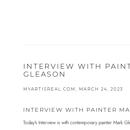
INTERVIEW WITH PAIN
GLEASON
MYARTISREAL.COM, MARCH 24, 2023
INTERVIEW WITH PAINTER M
Today's Interview is with contemporary painter Mark Gl