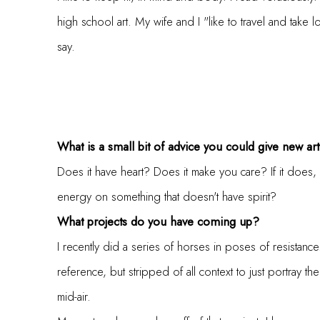
high school art. My wife and I "like to travel and take
say.
What is a small bit of advice you could give new arti
Does it have heart? Does it make you care? If it does, 
energy on something that doesn't have spirit?
What projects do you have coming up?
I recently did a series of horses in poses of resistan
reference, but stripped of all context to just portray th
mid-air.