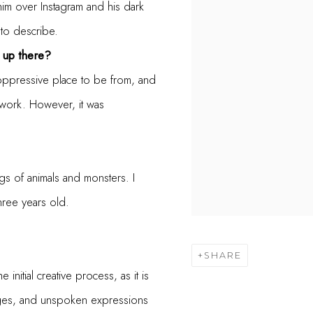
him over Instagram and his dark
 to describe.
 up there?
 oppressive place to be from, and
y work. However, it was
ngs of animals and monsters. I
ree years old.
SHARE
initial creative process, as it is
images, and unspoken expressions