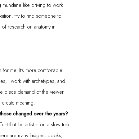
g mundane like driving to work.
sition, try to find someone to
 of research on anatomy in
n for me. It's more comfortable
hes, I work with archetypes, and I
 the piece demand of the viewer
to create meaning.
 those changed over the years?
t that the artist is on a slow trek
 There are many images, books,