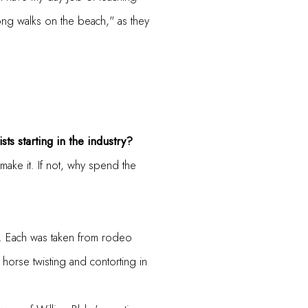
 long walks on the beach," as they
sts starting in the industry?
make it. If not, why spend the
ce. Each was taken from rodeo
e horse twisting and contorting in