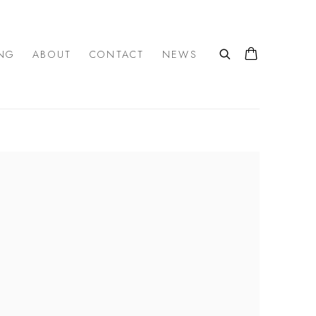
NG
ABOUT
CONTACT
NEWS
 the following image in a popup: