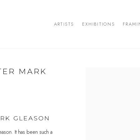
ARTISTS
EXHIBITIONS
FRAMI
TER MARK
Open a larger version of
ARK GLEASON
eason. It has been such a