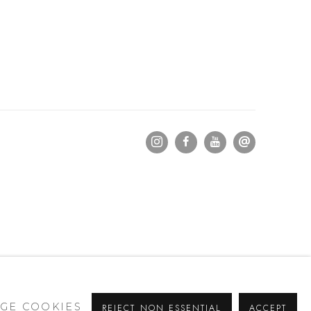
GE COOKIES
REJECT NON ESSENTIAL
ACCEPT