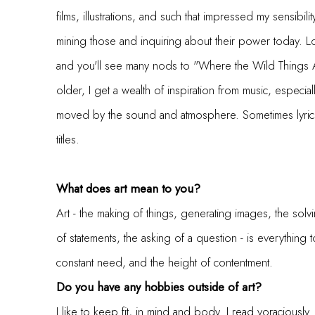
films, illustrations, and such that impressed my sensibilit
mining those and inquiring about their power today. 
and you'll see many nods to "Where the Wild Things Ar
older, I get a wealth of inspiration from music, especial
moved by the sound and atmosphere. Sometimes lyrics
titles.
What does art mean to you?
Art - the making of things, generating images, the sol
of statements, the asking of a question - is everything to
constant need, and the height of contentment.
Do you have any hobbies outside of art?
I like to keep fit, in mind and body. I read voraciously