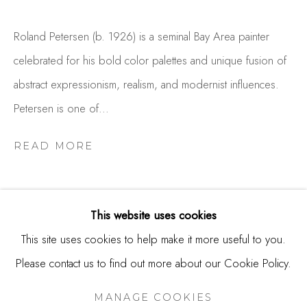
USA
Roland Petersen (b. 1926) is a seminal Bay Area painter
Contact
celebrated for his bold color palettes and unique fusion of
650.344.1378
abstract expressionism, realism, and modernist influences.
info@thestudioshop.com
Petersen is one of...
Hours
READ MORE
Mon - Sat 10a - 5p
And by appointment
This website uses cookies
This site uses cookies to help make it more useful to you.
Please contact us to find out more about our Cookie Policy.
MANAGE COOKIES
RELATED ARTIST
COPYRIGHT © 2025 STUDIO SHOP | GALLERY
MANAGE COOKIES