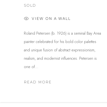
SOLD
Studio Shop | Gallery
Contact
VIEW ON A WALL
244 Primrose Rd.
650.344.1378
Burlingame, CA 94010
info@thestudios
Roland Petersen (b. 1926) is a seminal Bay Area
USA
painter celebrated for his bold color palettes
and unique fusion of abstract expressionism,
MANAGE COOKIES
realism, and modernist influences. Petersen is
COPYRIGHT © 2025 STUDIO SHOP | GALLERY
S
one of...
READ MORE