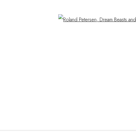
Hours
Open
Mon - Sat 10a - 5p
hop.com
And by appointment
ITE BY ARTLOGIC