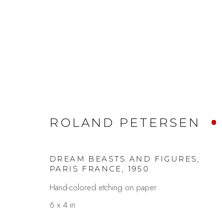
ROLAND PETERSEN AT 
ROLAND PETERSEN
A LIFE IN PAINTING
MAY 8 - 30, 202
DREAM BEASTS AND FIGURES,
PARIS FRANCE
,
1950
Hand-colored etching on paper
6 x 4 in