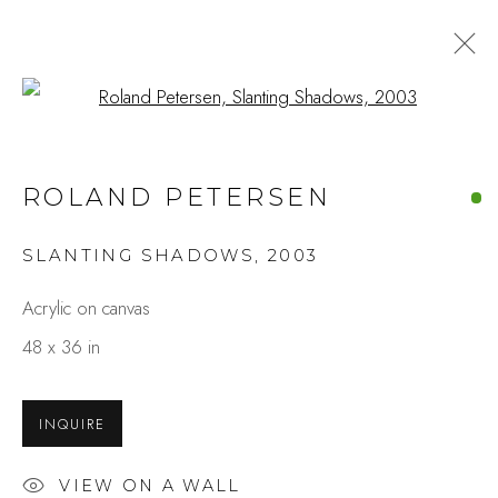
Open a larger version of the fo
ROLAND PETERSEN AT 100
ROLAND PETERSEN
A LIFE IN PAINTING
MAY 8 - 30, 2026
SLANTING SHADOWS
,
2003
OVERVIEW
WORKS
INSTALLATION VIEWS
SHARE
Acrylic on canvas
48 x 36 in
Studio Shop | Gallery
INQUIRE
244 Primrose Rd.
Burlingame, CA 94010
VIEW ON A WALL