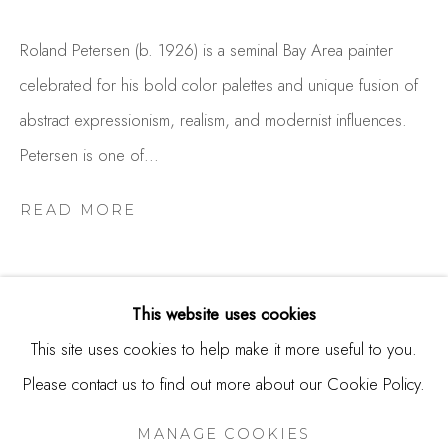
USA
Roland Petersen (b. 1926) is a seminal Bay Area painter
Contact
celebrated for his bold color palettes and unique fusion of
650.344.1378
abstract expressionism, realism, and modernist influences.
info@thestudioshop.com
Petersen is one of...
Hours
READ MORE
Mon - Sat 10a - 5p
And by appointment
This website uses cookies
This site uses cookies to help make it more useful to you.
Please contact us to find out more about our Cookie Policy.
MANAGE COOKIES
RELATED ARTIST
COPYRIGHT © 2025 STUDIO SHOP | GALLERY
MANAGE COOKIES