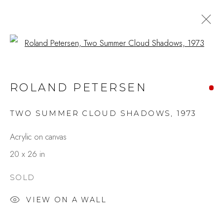
Open a larger version of the fo
ROLAND PETERSEN AT 100
ROLAND PETERSEN
A LIFE IN PAINTING
MAY 8 - 30, 2026
TWO SUMMER CLOUD SHADOWS
,
1973
OVERVIEW
WORKS
INSTALLATION VIEWS
SHARE
Acrylic on canvas
20 x 26 in
Studio Shop | Gallery
SOLD
244 Primrose Rd.
VIEW ON A WALL
Burlingame, CA 94010