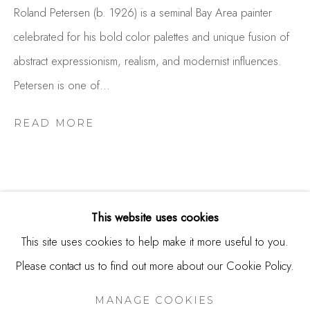
USA
Roland Petersen (b. 1926) is a seminal Bay Area painter
celebrated for his bold color palettes and unique fusion of
Contact
abstract expressionism, realism, and modernist influences.
650.344.1378
Petersen is one of...
info@thestudioshop.com
READ MORE
Hours
Mon - Sat 10a - 5p
And by appointment
This website uses cookies
This site uses cookies to help make it more useful to you.
RELATED ARTIST
Please contact us to find out more about our Cookie Policy.
MANAGE COOKIES
COPYRIGHT © 2025 STUDIO SHOP | GALLERY
ROLAND PETERSEN
MANAGE COOKIES