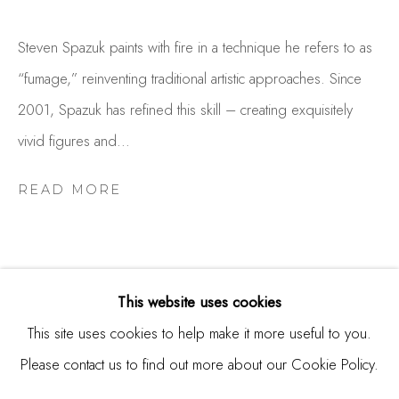
Burlingame, CA 94010
USA
Steven Spazuk paints with fire in a technique he refers to as
“fumage,” reinventing traditional artistic approaches. Since
Contact
2001, Spazuk has refined this skill – creating exquisitely
650.344.1378
vivid figures and...
info@thestudioshop.com
READ MORE
Hours
Mon - Sat 10a - 5p
And by appointment
This website uses cookies
This site uses cookies to help make it more useful to you.
RELATED ARTIST
Please contact us to find out more about our Cookie Policy.
MANAGE COOKIES
COPYRIGHT © 2025 STUDIO SHOP | GALLERY