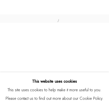
USA
Contact
Open a larger version of the fo
650.344.1378
info@thestudioshop.com
Hours
Mon - Sat 10a - 5p
And by appointment
This website uses cookies
This site uses cookies to help make it more useful to you.
Please contact us to find out more about our Cookie Policy.
MANAGE COOKIES
COPYRIGHT © 2025 STUDIO SHOP | GALLERY