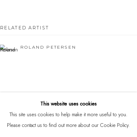
Burlingame, CA 94010
USA
Contact
RELATED ARTIST
650.344.1378
ROLAND PETERSEN
info@thestudioshop.com
Hours
Mon - Sat 10a - 5p
And by appointment
This website uses cookies
This site uses cookies to help make it more useful to you.
Please contact us to find out more about our Cookie Policy.
MANAGE COOKIES
COPYRIGHT © 2025 STUDIO SHOP | GALLERY