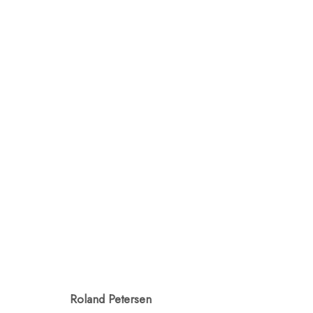
ROLAND PETERSEN: SP
MAY 12 - JUNE 3, 2023
Roland Petersen