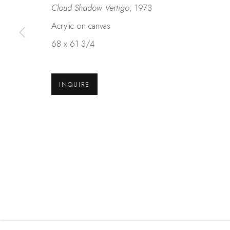
Cloud Shadow Vertigo
, 1973
Acrylic on canvas
Studio Shop | Gallery
Contact
68 x 61 3/4
244 Primrose Rd.
650.344.1378
Burlingame, CA 94010
info@thestudios
USA
INQUIRE
MANAGE COOKIES
COPYRIGHT © 2025 STUDIO SHOP | GALLERY
S