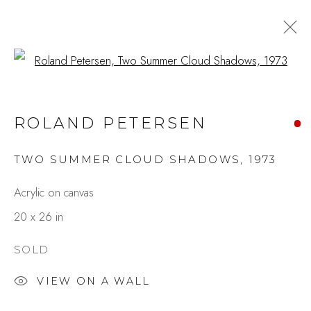
Open a larger version of the fo
ROLAND PETERSEN:
ROLAND PETERSEN
SPOTLIGHT ON THE
SEVENTIES
TWO SUMMER CLOUD SHADOWS
,
1973
MAY 12 - JUNE 3, 2023
Acrylic on canvas
OVERVIEW
WORKS
PRESS
SHARE
20 x 26 in
SOLD
Studio Shop | Gallery
VIEW ON A WALL
244 Primrose Rd.