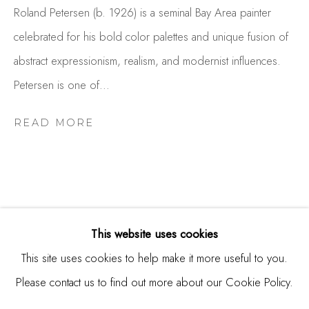
Burlingame, CA 94010
Roland Petersen (b. 1926) is a seminal Bay Area painter
USA
celebrated for his bold color palettes and unique fusion of
abstract expressionism, realism, and modernist influences.
Contact
Petersen is one of...
650.344.1378
info@thestudioshop.com
READ MORE
Hours
Mon - Sat 10a - 5p
And by appointment
This website uses cookies
RELATED ARTIST
This site uses cookies to help make it more useful to you.
Please contact us to find out more about our Cookie Policy.
MANAGE COOKIES
ROLAND PETERSEN
COPYRIGHT © 2025 STUDIO SHOP | GALLERY