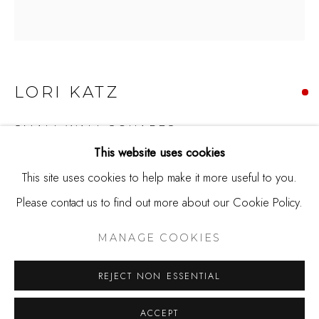
650.344.1378
info@thestudioshop.com
Hours
LORI KATZ
Mon - Sat 10a - 5p
And by appointment
SMALL WALL SQUARES
This website uses cookies
Ceramic tile
This site uses cookies to help make it more useful to you.
4.5 x 4.5 x 2.25
Please contact us to find out more about our Cookie Policy.
MANAGE COOKIES
Copyright The Artist
COPYRIGHT © 2025 STUDIO SHOP | GALLERY
MANAGE COOKIES
SITE BY ARTLOGIC
SOLD
REJECT NON ESSENTIAL
Lori Katz works as a ceramic artist in the Washington, DC
ACCEPT