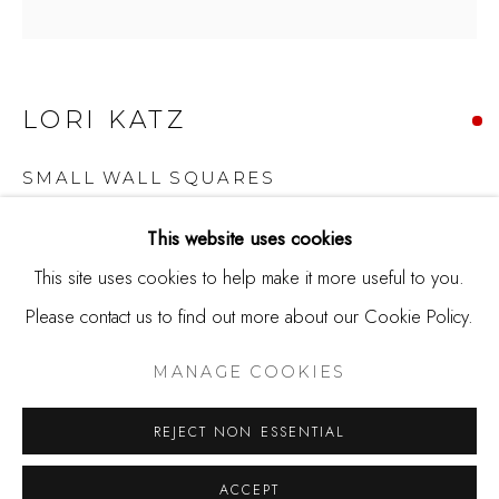
650.344.1378
info@thestudioshop.com
Hours
LORI KATZ
Mon - Sat 10a - 5p
And by appointment
SMALL WALL SQUARES
Ceramic tile
This website uses cookies
4.5 x 4.5 x 2.25
This site uses cookies to help make it more useful to you.
Please contact us to find out more about our Cookie Policy.
MANAGE COOKIES
Copyright The Artist
COPYRIGHT © 2025 STUDIO SHOP | GALLERY
MANAGE COOKIES
SOLD
SITE BY ARTLOGIC
REJECT NON ESSENTIAL
Lori Katz works as a ceramic artist in the Washington, DC
ACCEPT
area. Her work has been selected for juried and invitational