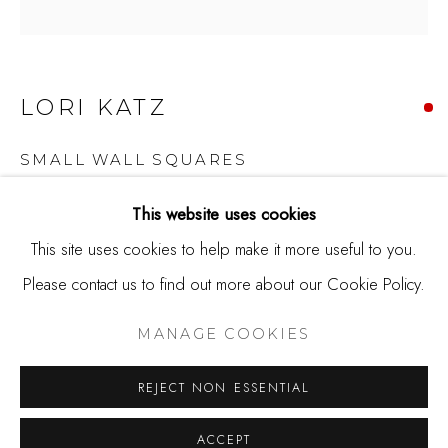
650.344.1378
info@thestudioshop.com
Hours
LORI KATZ
Mon - Sat 10a - 5p
SMALL WALL SQUARES
And by appointment
Ceramic tile
This website uses cookies
4.5 x 4.5 x 2.25
This site uses cookies to help make it more useful to you.
Please contact us to find out more about our Cookie Policy.
MANAGE COOKIES
Copyright The Artist
COPYRIGHT © 2025 STUDIO SHOP | GALLERY
MANAGE COOKIES
SOLD
SITE BY ARTLOGIC
REJECT NON ESSENTIAL
Lori Katz works as a ceramic artist in the Washington, DC
ACCEPT
area. Her work has been selected for juried and invitational