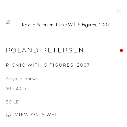
Open a larger version of the fo
ARTWORKS
ROLAND PETERSEN
PICNIC WITH 5 FIGURES
,
2007
Studio Shop | Gallery
Acrylic on canvas
244 Primrose Rd.
30 x 40 in
Burlingame, CA 94010
USA
SOLD
VIEW ON A WALL
Contact