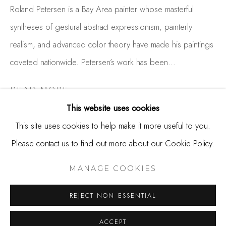
650.344.1378
Roland Petersen is a Bay Area painter whose masterful
info@thestudioshop.com
syntheses of gestural abstract expressionism, painterly
realism, and advanced color theory have made his paintings
Hours
coveted nationwide. Petersen’s work has been...
Mon - Sat 10a - 5p
And by appointment
READ MORE
This website uses cookies
This site uses cookies to help make it more useful to you.
SHARE
Please contact us to find out more about our Cookie Policy.
MANAGE COOKIES
COPYRIGHT © 2025 STUDIO SHOP | GALLERY
MANAGE COOKIES
SITE BY ARTLOGIC
REJECT NON ESSENTIAL
ACCEPT