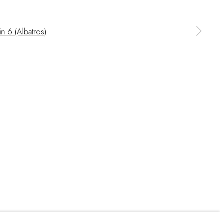
 a larger version of the following image in a popup: