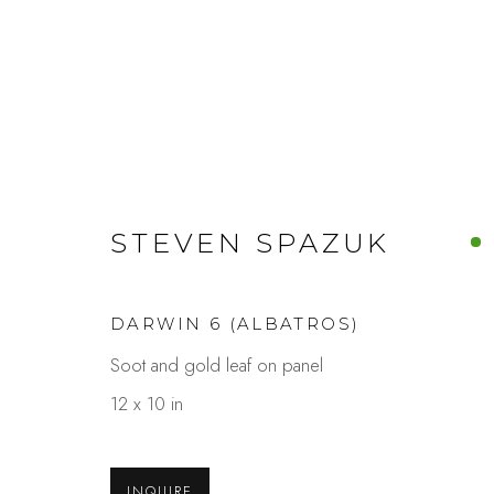
STEVEN SPAZUK
ARTWORKS
DARWIN 6 (ALBATROS)
Soot and gold leaf on panel
Studio Shop | Gallery
Contact
12 x 10 in
244 Primrose Rd.
650.344.1378
Burlingame, CA 94010
info@thestudios
INQUIRE