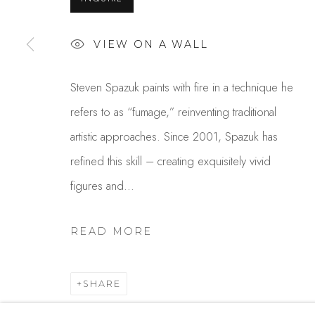
USA
VIEW ON A WALL
MANAGE COOKIES
COPYRIGHT © 2025 STUDIO SHOP | GALLERY
S
Steven Spazuk paints with fire in a technique he
refers to as “fumage,” reinventing traditional
artistic approaches. Since 2001, Spazuk has
refined this skill – creating exquisitely vivid
figures and...
READ MORE
SHARE