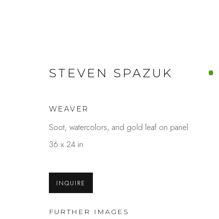
STEVEN SPAZUK
ARTWORKS
WEAVER
Soot, watercolors, and gold leaf on panel
36 x 24 in
Studio Shop | Gallery
Contact
INQUIRE
244 Primrose Rd.
650.344.1378
Burlingame, CA 94010
info@thestudios
FURTHER IMAGES