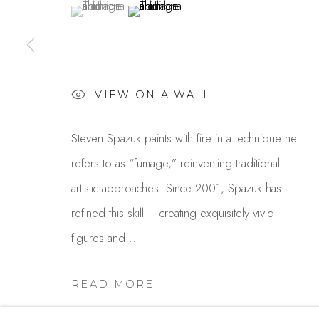
(View a larger image of thumbnail 1 )
, currently selected.
, currently selected.
, currently selected.
(View a larger image of thumbnail 2 )
USA
MANAGE COOKIES
COPYRIGHT © 2025 STUDIO SHOP | GALLERY
S
VIEW ON A WALL
Steven Spazuk paints with fire in a technique he
refers to as “fumage,” reinventing traditional
artistic approaches. Since 2001, Spazuk has
refined this skill – creating exquisitely vivid
figures and...
READ MORE