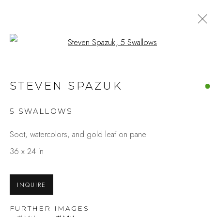
Open a larger version of the fo
ARTWORKS
STEVEN SPAZUK
5 SWALLOWS
Studio Shop | Gallery
Soot, watercolors, and gold leaf on panel
244 Primrose Rd.
36 x 24 in
Burlingame, CA 94010
USA
INQUIRE
Contact
FURTHER IMAGES