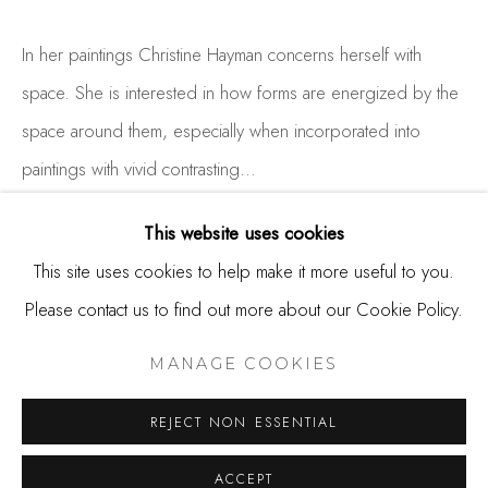
650.344.1378
info@thestudioshop.com
In her paintings Christine Hayman concerns herself with
space. She is interested in how forms are energized by the
Hours
space around them, especially when incorporated into
Mon - Sat 10a - 5p
paintings with vivid contrasting...
And by appointment
READ MORE
This website uses cookies
This site uses cookies to help make it more useful to you.
Please contact us to find out more about our Cookie Policy.
SHARE
MANAGE COOKIES
COPYRIGHT © 2025 STUDIO SHOP | GALLERY
MANAGE COOKIES
SITE BY ARTLOGIC
REJECT NON ESSENTIAL
ACCEPT