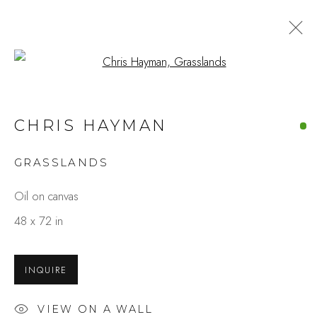
Open a larger version of the fo
ARTWORKS
CHRIS HAYMAN
GRASSLANDS
Studio Shop | Gallery
Oil on canvas
244 Primrose Rd.
48 x 72 in
Burlingame, CA 94010
USA
INQUIRE
Contact
VIEW ON A WALL