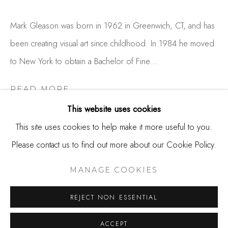
650.344.1378
info@thestudioshop.com
Mark Gleason was born in 1962 in Greenwich, CT, and has
been creating visual art since childhood. In 1984 he moved
Hours
to New York to obtain a Bachelor of Fine...
Mon - Sat 10a - 5p
And by appointment
READ MORE
This website uses cookies
This site uses cookies to help make it more useful to you.
SHARE
Please contact us to find out more about our Cookie Policy.
MANAGE COOKIES
COPYRIGHT © 2025 STUDIO SHOP | GALLERY
MANAGE COOKIES
SITE BY ARTLOGIC
REJECT NON ESSENTIAL
ACCEPT