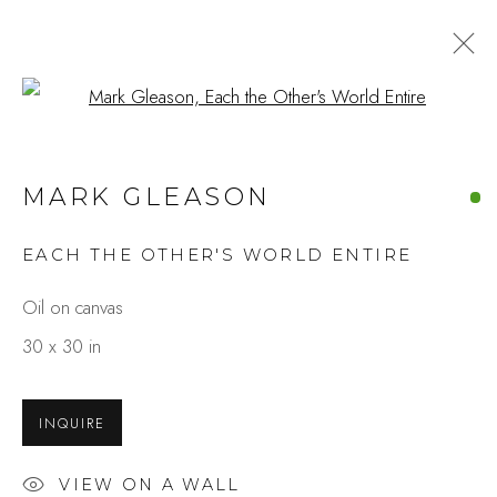
Open a larger version of the fo
ARTWORKS
MARK GLEASON
EACH THE OTHER'S WORLD ENTIRE
Studio Shop | Gallery
Oil on canvas
244 Primrose Rd.
30 x 30 in
Burlingame, CA 94010
USA
INQUIRE
Contact
VIEW ON A WALL