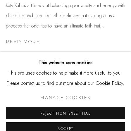
650.344.1378
Katy Kuhn’s art is about balancing spontaneity and energy with
info@thestudioshop.com
discipline and intention. She believes that making art is a
process that one has to have an ultimate faith that,...
Hours
Mon - Sat 10a - 5p
READ MORE
And by appointment
This website uses cookies
SHARE
This site uses cookies to help make it more useful to you.
Please contact us to find out more about our Cookie Policy.
MANAGE COOKIES
COPYRIGHT © 2025 STUDIO SHOP | GALLERY
MANAGE COOKIES
SITE BY ARTLOGIC
REJECT NON ESSENTIAL
ACCEPT