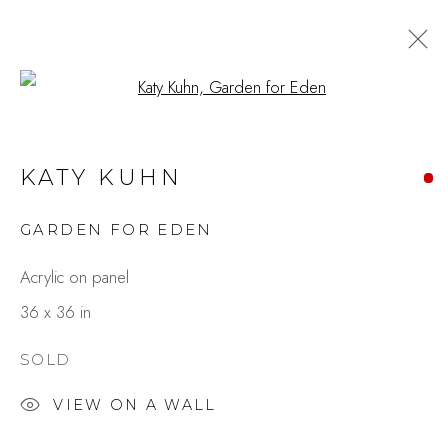
Open a larger version of the fo
ARTWORKS
KATY KUHN
GARDEN FOR EDEN
Studio Shop | Gallery
Acrylic on panel
244 Primrose Rd.
36 x 36 in
Burlingame, CA 94010
USA
SOLD
VIEW ON A WALL
Contact