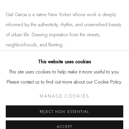
650.344.1378
info@thestudioshop.com
Gail Garcia is a native New Yorker whose work is deeply
informed by the authenticity, rhythm, and unvarnished beauty
Hours
of urban life. Drawing inspiration from the streets,
Mon - Sat 10a - 5p
neighborhoods, and fleeting...
And by appointment
READ MORE
This website uses cookies
This site uses cookies to help make it more useful to you.
EXHIBITIONS
Please contact us to find out more about our Cookie Policy.
MANAGE COOKIES
COPYRIGHT © 2025 STUDIO SHOP | GALLERY
MANAGE COOKIES
SITE BY ARTLOGIC
SHARE
REJECT NON ESSENTIAL
ACCEPT