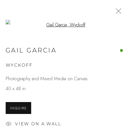
Open a larger version of the fo
ARTWORKS
GAIL GARCIA
WYCKOFF
Studio Shop | Gallery
Photography and Mixed Media on Canvas
244 Primrose Rd.
40 x 48 in
Burlingame, CA 94010
USA
INQUIRE
Contact
VIEW ON A WALL