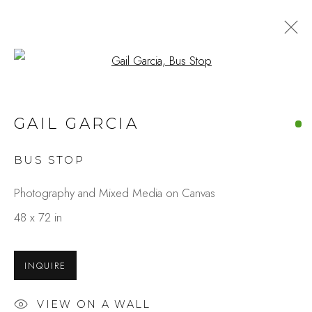
Open a larger version of the fo
ARTWORKS
GAIL GARCIA
BUS STOP
Studio Shop | Gallery
Photography and Mixed Media on Canvas
244 Primrose Rd.
48 x 72 in
Burlingame, CA 94010
USA
INQUIRE
Contact
VIEW ON A WALL