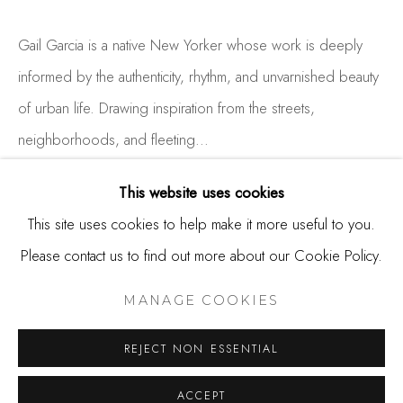
650.344.1378
info@thestudioshop.com
Gail Garcia is a native New Yorker whose work is deeply
informed by the authenticity, rhythm, and unvarnished beauty
Hours
of urban life. Drawing inspiration from the streets,
Mon - Sat 10a - 5p
neighborhoods, and fleeting...
And by appointment
READ MORE
This website uses cookies
This site uses cookies to help make it more useful to you.
EXHIBITIONS
Please contact us to find out more about our Cookie Policy.
MANAGE COOKIES
COPYRIGHT © 2025 STUDIO SHOP | GALLERY
MANAGE COOKIES
SITE BY ARTLOGIC
SHARE
REJECT NON ESSENTIAL
ACCEPT