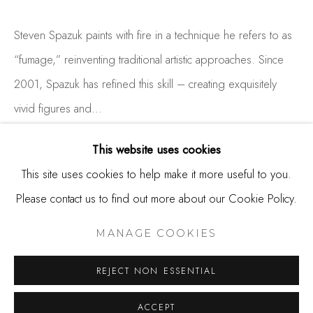
650.344.1378
info@thestudioshop.com
Steven Spazuk paints with fire in a technique he refers to as
“fumage,” reinventing traditional artistic approaches. Since
Hours
2001, Spazuk has refined this skill – creating exquisitely
Mon - Sat 10a - 5p
vivid figures and...
And by appointment
READ MORE
This website uses cookies
This site uses cookies to help make it more useful to you.
Please contact us to find out more about our Cookie Policy.
SHARE
MANAGE COOKIES
COPYRIGHT © 2025 STUDIO SHOP | GALLERY
MANAGE COOKIES
SITE BY ARTLOGIC
REJECT NON ESSENTIAL
ACCEPT