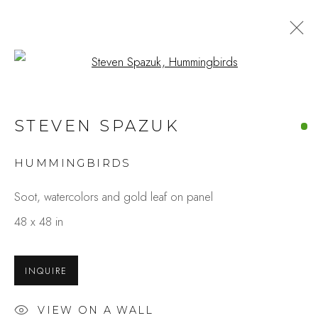
Open a larger version of the fo
ARTWORKS
STEVEN SPAZUK
HUMMINGBIRDS
Studio Shop | Gallery
Soot, watercolors and gold leaf on panel
244 Primrose Rd.
48 x 48 in
Burlingame, CA 94010
USA
INQUIRE
Contact
VIEW ON A WALL