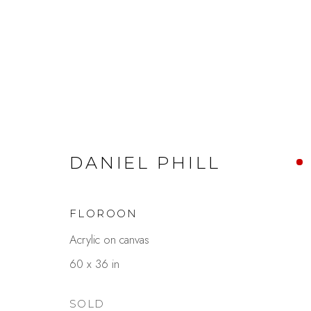
ARTWORKS
DANIEL PHILL
FLOROON
Acrylic on canvas
Studio Shop | Gallery
Contact
60 x 36 in
244 Primrose Rd.
650.344.1378
Burlingame, CA 94010
info@thestudios
SOLD