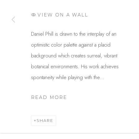
USA
VIEW ON A WALL
MANAGE COOKIES
Daniel Phill is drawn to the interplay of an
COPYRIGHT © 2025 STUDIO SHOP | GALLERY
S
optimistic color palette against a placid
background which creates surreal, vibrant
botanical environments. His work achieves
spontaneity while playing with the...
READ MORE
SHARE