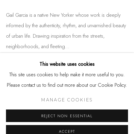
650.344.1378
info@thestudioshop.com
Gail Garcia is a native New Yorker whose work is deeply
informed by the authenticity, rhythm, and unvarnished beauty
Hours
of urban life. Drawing inspiration from the streets,
Mon - Sat 10a - 5p
neighborhoods, and fleeting...
And by appointment
READ MORE
This website uses cookies
This site uses cookies to help make it more useful to you.
EXHIBITIONS
Please contact us to find out more about our Cookie Policy.
MANAGE COOKIES
COPYRIGHT © 2025 STUDIO SHOP | GALLERY
MANAGE COOKIES
SITE BY ARTLOGIC
SHARE
REJECT NON ESSENTIAL
ACCEPT