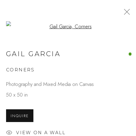
Open a larger version of the fo
ARTWORKS
GAIL GARCIA
CORNERS
Studio Shop | Gallery
Photography and Mixed Media on Canvas
244 Primrose Rd.
50 x 50 in
Burlingame, CA 94010
USA
INQUIRE
Contact
VIEW ON A WALL