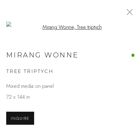
Open a larger version of the fo
ARTWORKS
MIRANG WONNE
TREE TRIPTYCH
Studio Shop | Gallery
Mixed media on panel
244 Primrose Rd.
72 x 144 in
Burlingame, CA 94010
USA
INQUIRE
Contact