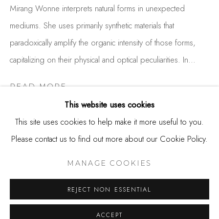
650.344.1378
Mirang Wonne interprets natural forms in unexpected
info@thestudioshop.com
mediums. She uses primarily synthetic materials that
paradoxically amplify the organic intensity of those forms,
Hours
capitalizing on their physical and optical peculiarities. In...
Mon - Sat 10a - 5p
And by appointment
READ MORE
This website uses cookies
This site uses cookies to help make it more useful to you.
SHARE
Please contact us to find out more about our Cookie Policy.
MANAGE COOKIES
COPYRIGHT © 2025 STUDIO SHOP | GALLERY
MANAGE COOKIES
SITE BY ARTLOGIC
REJECT NON ESSENTIAL
ACCEPT