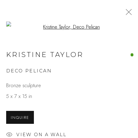
Open a larger version of the fo
ARTWORKS
KRISTINE TAYLOR
DECO PELICAN
Studio Shop | Gallery
Bronze sculpture
244 Primrose Rd.
5 x 7 x 15 in
Burlingame, CA 94010
USA
INQUIRE
Contact
VIEW ON A WALL