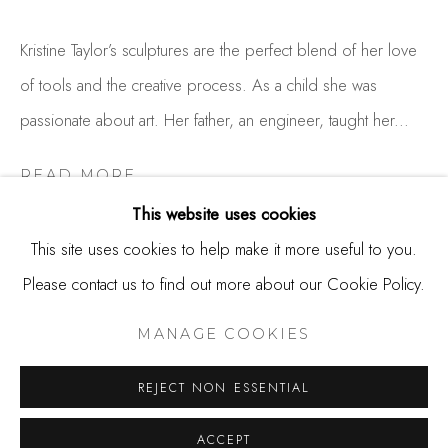
650.344.1378
info@thestudioshop.com
Kristine Taylor’s sculptures are the perfect blend of her love
of tools and the creative process. As a child she was
Hours
passionate about art. Her father, an engineer, taught her...
Mon - Sat 10a - 5p
And by appointment
READ MORE
This website uses cookies
This site uses cookies to help make it more useful to you.
SHARE
Please contact us to find out more about our Cookie Policy.
MANAGE COOKIES
COPYRIGHT © 2025 STUDIO SHOP | GALLERY
MANAGE COOKIES
SITE BY ARTLOGIC
REJECT NON ESSENTIAL
ACCEPT