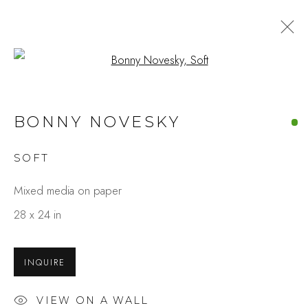
Open a larger version of the fo
ARTWORKS
BONNY NOVESKY
SOFT
Studio Shop | Gallery
Mixed media on paper
244 Primrose Rd.
28 x 24 in
Burlingame, CA 94010
USA
INQUIRE
Contact
VIEW ON A WALL