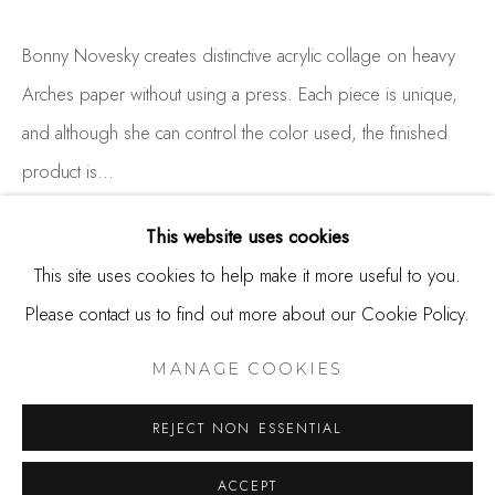
650.344.1378
info@thestudioshop.com
Bonny Novesky creates distinctive acrylic collage on heavy
Arches paper without using a press. Each piece is unique,
Hours
and although she can control the color used, the finished
Mon - Sat 10a - 5p
product is...
And by appointment
READ MORE
This website uses cookies
This site uses cookies to help make it more useful to you.
Please contact us to find out more about our Cookie Policy.
SHARE
MANAGE COOKIES
COPYRIGHT © 2025 STUDIO SHOP | GALLERY
MANAGE COOKIES
SITE BY ARTLOGIC
REJECT NON ESSENTIAL
ACCEPT