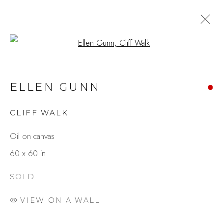
Open a larger version of the fo
ARTWORKS
ELLEN GUNN
CLIFF WALK
Studio Shop | Gallery
Oil on canvas
244 Primrose Rd.
60 x 60 in
Burlingame, CA 94010
USA
SOLD
VIEW ON A WALL
Contact