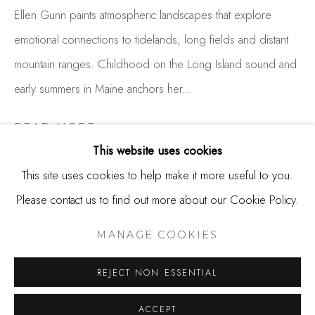
650.344.1378
Ellen Gunn paints atmospheric landscapes that explore
info@thestudioshop.com
emotional connections to tidelands, long fields and distant
mountain ranges. Childhood on the Long Island sound and
Hours
early summers in Maine anchors her...
Mon - Sat 10a - 5p
And by appointment
READ MORE
This website uses cookies
This site uses cookies to help make it more useful to you.
SHARE
Please contact us to find out more about our Cookie Policy.
MANAGE COOKIES
COPYRIGHT © 2025 STUDIO SHOP | GALLERY
MANAGE COOKIES
SITE BY ARTLOGIC
REJECT NON ESSENTIAL
ACCEPT