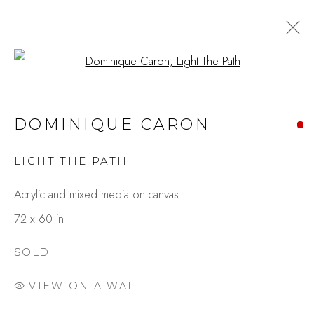
Open a larger version of the fo
ARTWORKS
DOMINIQUE CARON
LIGHT THE PATH
Studio Shop | Gallery
Acrylic and mixed media on canvas
244 Primrose Rd.
72 x 60 in
Burlingame, CA 94010
USA
SOLD
VIEW ON A WALL
Contact