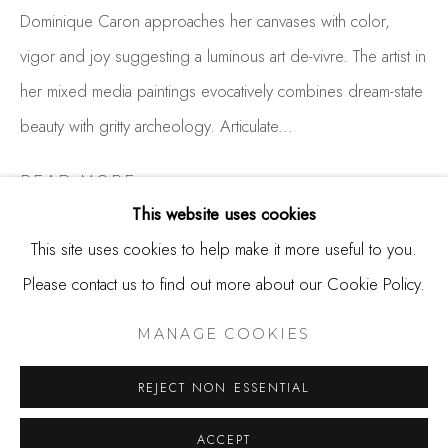
650.344.1378
Dominique Caron approaches her canvases with color,
info@thestudioshop.com
vigor and joy suggesting a luminous art de-vivre. The artist in
her mixed media paintings evocatively combines dream-state
Hours
beauty with gritty archeology. Articulate...
Mon - Sat 10a - 5p
And by appointment
READ MORE
This website uses cookies
EXHIBITIONS
This site uses cookies to help make it more useful to you.
2023 Triumph!, Studio Shop Gallery, Burlingame, CA
Please contact us to find out more about our Cookie Policy.
MANAGE COOKIES
2020 Every Day Is A Miracle, Studio Shop Gallery,
COPYRIGHT © 2025 STUDIO SHOP | GALLERY
MANAGE COOKIES
Burlingame, CA
SITE BY ARTLOGIC
2018 Abstract Land, Studio Shop Gallery, Burlingame, CA
REJECT NON ESSENTIAL
2017 Alchemy, Studio Shop Gallery, Burlingame, CA
ACCEPT
2016 Engaged, Studio Shop Gallery, Burlingame, CA