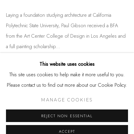
650.344.1378
info@thestudioshop.com
Laying a foundation studying architecture at California
Polytechnic State University, Paul Gibson received a BFA
Hours
from the Art Center College of Design in Los Angeles and
Mon - Sat 10a - 5p
a full painting scholarship...
And by appointment
READ MORE
This website uses cookies
This site uses cookies to help make it more useful to you.
Please contact us to find out more about our Cookie Policy.
SHARE
MANAGE COOKIES
COPYRIGHT © 2025 STUDIO SHOP | GALLERY
MANAGE COOKIES
SITE BY ARTLOGIC
REJECT NON ESSENTIAL
ACCEPT