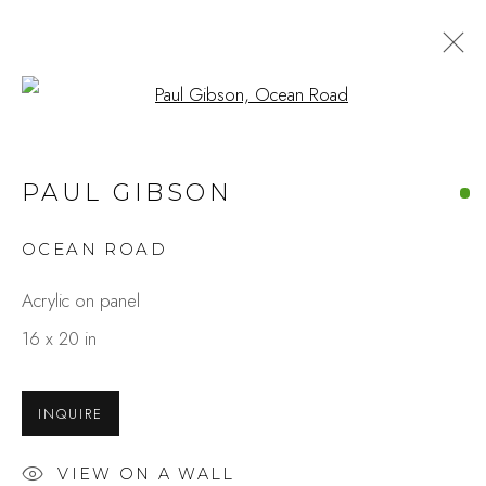
Open a larger version of the fo
ARTWORKS
PAUL GIBSON
OCEAN ROAD
Studio Shop | Gallery
Acrylic on panel
244 Primrose Rd.
16 x 20 in
Burlingame, CA 94010
USA
INQUIRE
Contact
VIEW ON A WALL