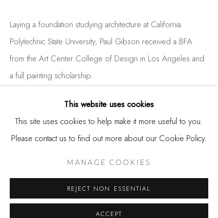
650.344.1378
info@thestudioshop.com
Laying a foundation studying architecture at California
Polytechnic State University, Paul Gibson received a BFA
Hours
from the Art Center College of Design in Los Angeles and
Mon - Sat 10a - 5p
a full painting scholarship...
And by appointment
READ MORE
This website uses cookies
This site uses cookies to help make it more useful to you.
Please contact us to find out more about our Cookie Policy.
SHARE
MANAGE COOKIES
COPYRIGHT © 2025 STUDIO SHOP | GALLERY
MANAGE COOKIES
SITE BY ARTLOGIC
REJECT NON ESSENTIAL
ACCEPT