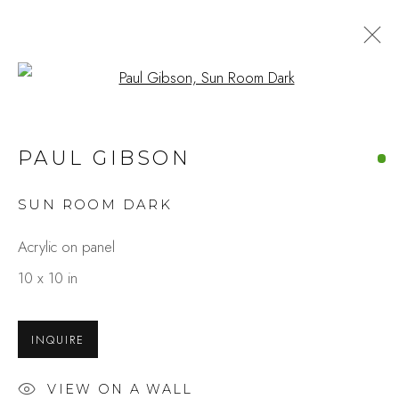
Open a larger version of the fo
ARTWORKS
PAUL GIBSON
SUN ROOM DARK
Studio Shop | Gallery
Acrylic on panel
244 Primrose Rd.
10 x 10 in
Burlingame, CA 94010
USA
INQUIRE
Contact
VIEW ON A WALL