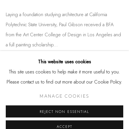
650.344.1378
info@thestudioshop.com
Laying a foundation studying architecture at California
Polytechnic State University, Paul Gibson received a BFA
Hours
from the Art Center College of Design in Los Angeles and
Mon - Sat 10a - 5p
a full painting scholarship...
And by appointment
READ MORE
This website uses cookies
This site uses cookies to help make it more useful to you.
Please contact us to find out more about our Cookie Policy.
SHARE
MANAGE COOKIES
COPYRIGHT © 2025 STUDIO SHOP | GALLERY
MANAGE COOKIES
SITE BY ARTLOGIC
REJECT NON ESSENTIAL
ACCEPT