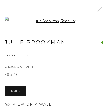
Open a larger version of the fo
ARTWORKS
JULIE BROOKMAN
TANAH LOT
Studio Shop | Gallery
Encaustic on panel
244 Primrose Rd.
48 x 48 in
Burlingame, CA 94010
USA
INQUIRE
Contact
VIEW ON A WALL