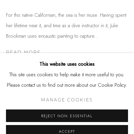
650.344.1378
info@thestudioshop.com
For this native Californian, the sea is her muse. Having spent
her lifetime near it, and time as a dive instructor in it, Julie
Hours
Brookman uses encaustic painting to capture...
Mon - Sat 10a - 5p
And by appointment
READ MORE
This website uses cookies
This site uses cookies to help make it more useful to you.
SHARE
Please contact us to find out more about our Cookie Policy.
MANAGE COOKIES
COPYRIGHT © 2025 STUDIO SHOP | GALLERY
MANAGE COOKIES
SITE BY ARTLOGIC
REJECT NON ESSENTIAL
ACCEPT