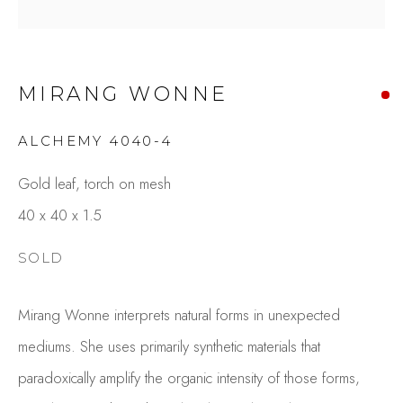
MIRANG WONNE
ALCHEMY 4040-4
Gold leaf, torch on mesh
40 x 40 x 1.5
MIRANG WONNE
OVERVIEW
WORKS
SOLD
GALLERY EXHIBITIONS
CV
PUBLICATIONS
PRESS
VIDEO
Mirang Wonne interprets natural forms in unexpected
BROWSE ARTISTS
mediums. She uses primarily synthetic materials that
paradoxically amplify the organic intensity of those forms,