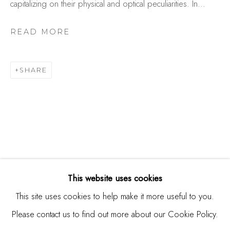
capitalizing on their physical and optical peculiarities. In...
Studio Shop | Gallery
244 Primrose Rd.
READ MORE
Burlingame, CA 94010
USA
SHARE
Contact
650.344.1378
info@thestudioshop.com
Hours
Mon - Sat 10a - 5p
This website uses cookies
And by appointment
This site uses cookies to help make it more useful to you.
Please contact us to find out more about our Cookie Policy.