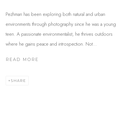
Pezhman has been exploring both natural and urban
environments through photography since he was a young
teen. A passionate environmentalist, he thrives outdoors
where he gains peace and introspection. Not...
READ MORE
PEZHMAN
OVERVIEW
WORKS
SHARE
GALLERY EXHIBITIONS
CV
BROWSE ARTISTS
Studio Shop | Gallery