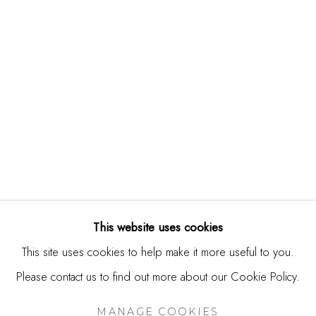
244 Primrose Rd.
Burlingame, CA 94010
USA
Contact
650.344.1378
info@thestudioshop.com
Hours
Mon - Sat 10a - 5p
This website uses cookies
And by appointment
This site uses cookies to help make it more useful to you.
Please contact us to find out more about our Cookie Policy.
MANAGE COOKIES