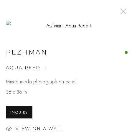
Open a larger version of the fo
PEZHMAN
AQUA REED II
Mixed media photograph on panel
36 x 36 in
INQUIRE
VIEW ON A WALL