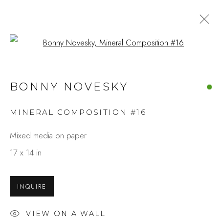
Open a larger version of the fo
BONNY NOVESKY
MINERAL COMPOSITION #16
Mixed media on paper
17 x 14 in
INQUIRE
VIEW ON A WALL