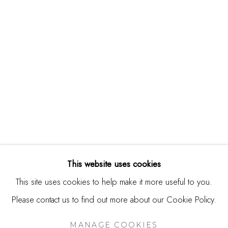
244 Primrose Rd.
Burlingame, CA 94010
USA
Contact
650.344.1378
info@thestudioshop.com
Hours
Mon - Sat 10a - 5p
This website uses cookies
And by appointment
This site uses cookies to help make it more useful to you.
Please contact us to find out more about our Cookie Policy.
MANAGE COOKIES