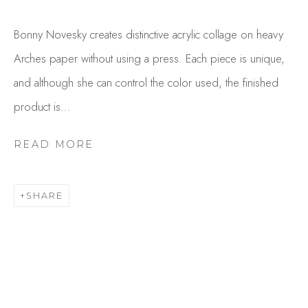
Bonny Novesky creates distinctive acrylic collage on heavy
Arches paper without using a press. Each piece is unique,
and although she can control the color used, the finished
product is...
READ MORE
BONNY NOVESKY
OVERVIEW
WORKS
SHARE
GALLERY EXHIBITIONS
CV
BROWSE ARTISTS
Studio Shop | Gallery