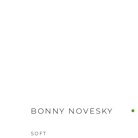
BONNY NOVESKY
SOFT