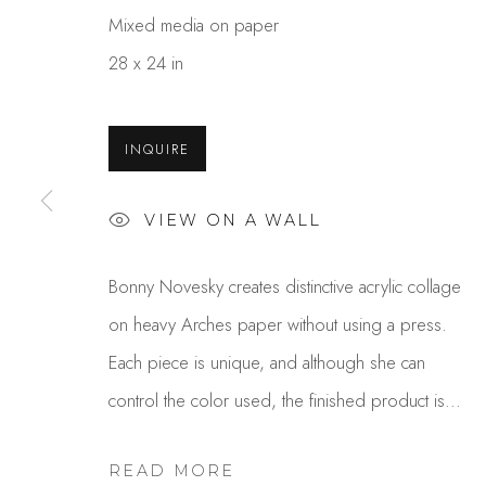
Mixed media on paper
28 x 24 in
INQUIRE
VIEW ON A WALL
BONNY NOVESKY
Bonny Novesky creates distinctive acrylic collage
on heavy Arches paper without using a press.
Each piece is unique, and although she can
control the color used, the finished product is...
READ MORE